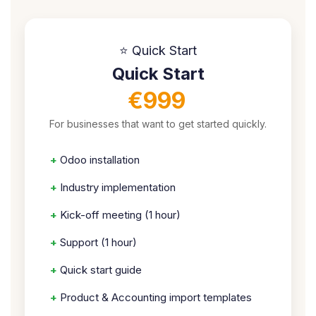
⭐ Quick Start
Quick Start
€999
For businesses that want to get started quickly.
+
Odoo installation
+
Industry implementation
+
Kick-off meeting (1 hour)
+
Support (1 hour)
+
Quick start guide
+
Product & Accounting import templates