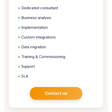
+
Dedicated consultant
+
Business analysis
+
Implementation
+
Custom integrations
+
Data migration
+
Training & Commissioning
+
Support
+
SLA
Contact us