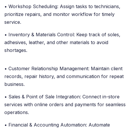
• Workshop Scheduling: Assign tasks to technicians,
prioritize repairs, and monitor workflow for timely
service.
• Inventory & Materials Control: Keep track of soles,
adhesives, leather, and other materials to avoid
shortages.
• Customer Relationship Management: Maintain client
records, repair history, and communication for repeat
business.
• Sales & Point of Sale Integration: Connect in-store
services with online orders and payments for seamless
operations.
• Financial & Accounting Automation: Automate