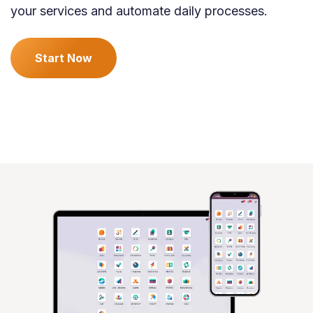
your services and automate daily processes.
Start Now