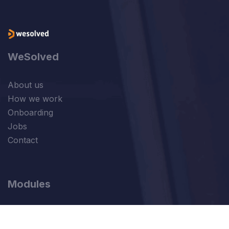
WeSolved
About us
How we work
Onboarding
Jobs
Contact
Modules
Sales
Finance