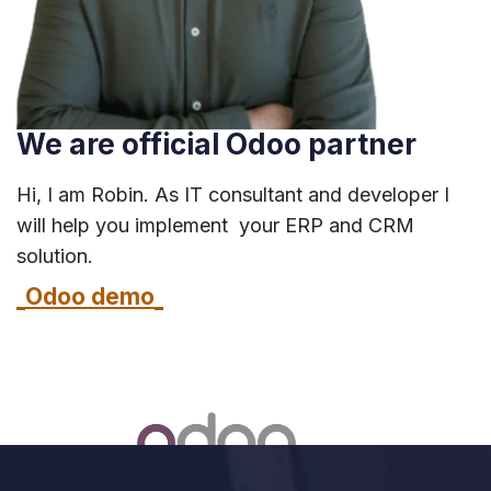
We are official Odoo partner
Hi, I am Robin. As IT consultant and developer I
will help you implement your ERP and CRM
solution.
Odoo demo