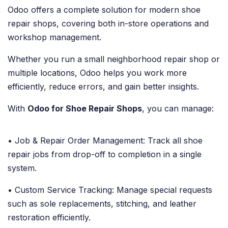
Odoo offers a complete solution for modern shoe
repair shops, covering both in-store operations and
workshop management.
Whether you run a small neighborhood repair shop or
multiple locations, Odoo helps you work more
efficiently, reduce errors, and gain better insights.
With
Odoo for Shoe Repair Shops
, you can manage:
• Job & Repair Order Management: Track all shoe
repair jobs from drop-off to completion in a single
system.
• Custom Service Tracking: Manage special requests
such as sole replacements, stitching, and leather
restoration efficiently.