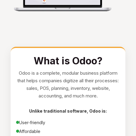
What is Odoo?
Odoo is a complete, modular business platform
that helps companies digitize all their processes:
sales, POS, planning, inventory, website,
accounting, and much more.
Unlike traditional software, Odoo is:
User-friendly
Affordable