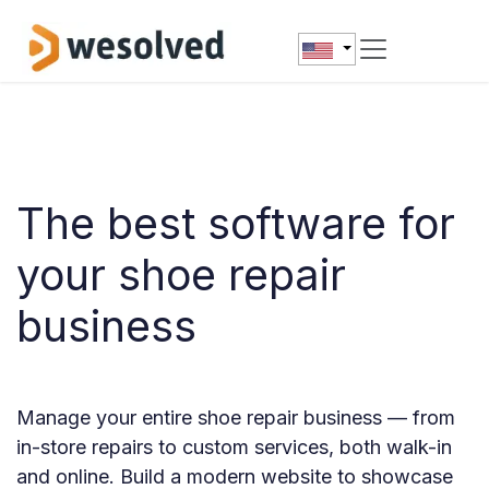
Skip to Content
The best software for
your shoe repair
business
Manage your entire shoe repair business — from
in-store repairs to custom services, both walk-in
and online. Build a modern website to showcase