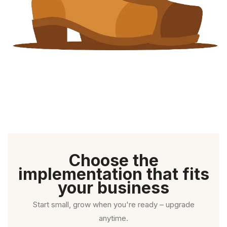
Choose the
implementation that fits
your business
Start small, grow when you're ready – upgrade
anytime.