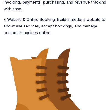
invoicing, payments, purchasing, and revenue tracking
with ease.
• Website & Online Booking: Build a modern website to
showcase services, accept bookings, and manage
customer inquiries online.