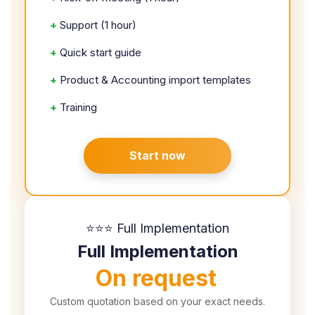
+
Support (1 hour)
+
Quick start guide
+
Product & Accounting import templates
+
Training
Start now
⭐⭐⭐ Full Implementation
Full Implementation
On request
Custom quotation based on your exact needs.