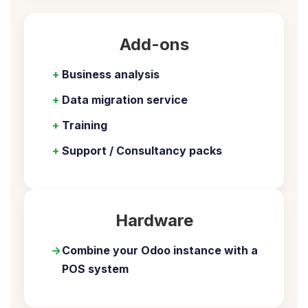
Add-ons
+
Business analysis
+
Data migration service
+
Training
+
Support / Consultancy packs
Hardware
→
Combine your Odoo instance with a
POS system