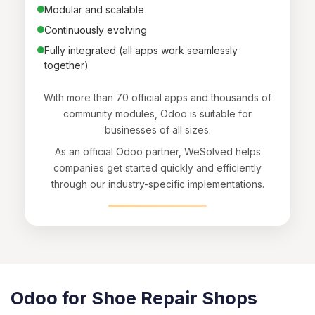
Modular and scalable
Continuously evolving
Fully integrated (all apps work seamlessly
together)
With more than 70 official apps and thousands of
community modules, Odoo is suitable for
businesses of all sizes.
As an official Odoo partner, WeSolved helps
companies get started quickly and efficiently
through our industry-specific implementations.
Odoo for Shoe Repair Shops