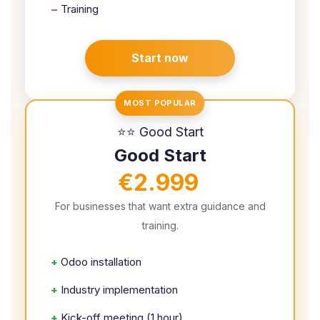
–
Training
Start now
MOST POPULAR
⭐⭐ Good Start
Good Start
€2.999
For businesses that want extra guidance and
training.
+
Odoo installation
+
Industry implementation
+
Kick-off meeting (1 hour)