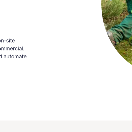
n-site
commercial.
d automate