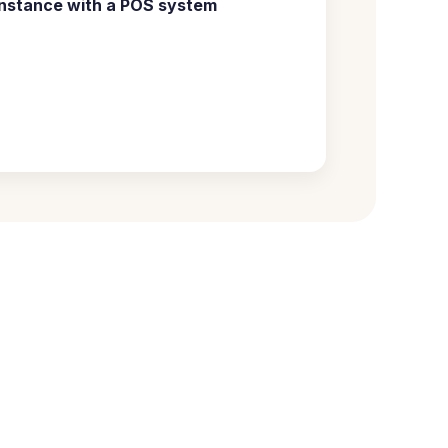
nstance with a
POS system