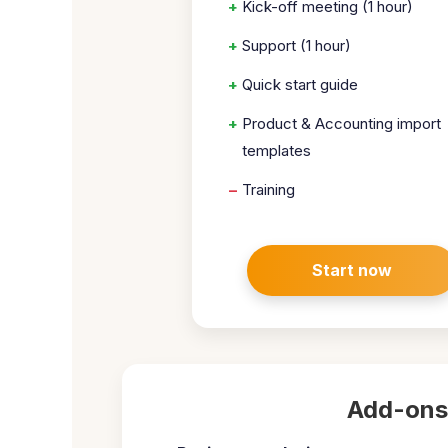
+
Kick-off meeting (1 hour)
+
Support (1 hour)
+
Quick start guide
+
Product & Accounting import
templates
–
Training
Start now
Add-ons