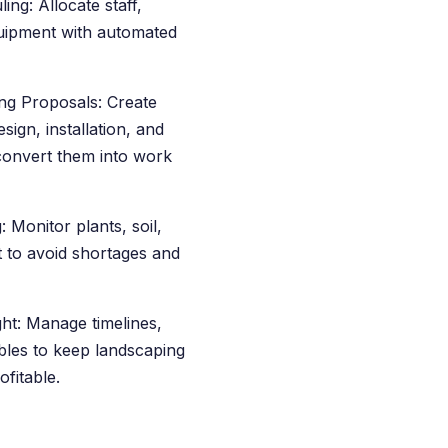
ng: Allocate staff,
quipment with automated
ng Proposals: Create
sign, installation, and
convert them into work
 Monitor plants, soil,
 to avoid shortages and
ght: Manage timelines,
ables to keep landscaping
fitable.