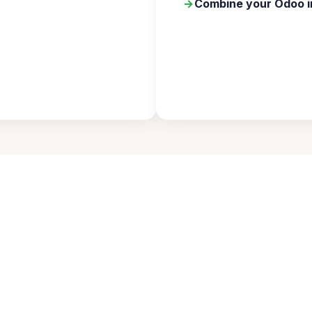
→
Combine your Odoo i