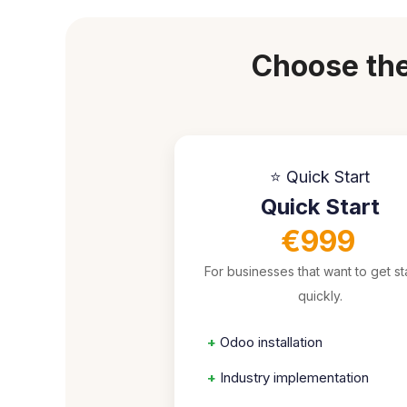
Choose the
⭐ Quick Start
Quick Start
€999
For businesses that want to get st
quickly.
+
Odoo installation
+
Industry implementation