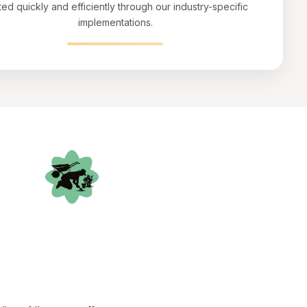
ted quickly and efficiently through our industry-specific
implementations.