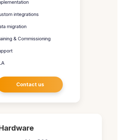
mplementation
ustom integrations
ata migration
raining & Commissioning
upport
LA
Contact us
Hardware