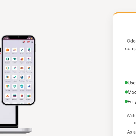
Odoo
compa
User
Mod
Full
With
m
As a