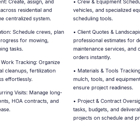
t: Create, assign, and
• Crew & Equipment Scheduli
across residential and
vehicles, and specialized e
ne centralized system.
scheduling tools.
ation: Schedule crews, plan
• Client Quotes & Landscapi
progress for mowing,
professional estimates for de
ing tasks.
maintenance services, and 
orders instantly.
 Work Tracking: Organize
l cleanups, fertilization
• Materials & Tools Tracking:
s effortlessly.
mulch, tools, and equipment
ensure project readiness.
rring Visits: Manage long-
nts, HOA contracts, and
• Project & Contract Oversi
 ease.
tasks, budgets, and deliver
projects on schedule and pro