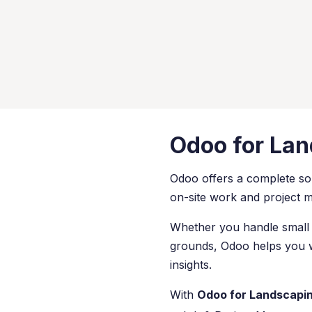
Odoo for La
Odoo offers a complete so
on-site work and project
Whether you handle small 
grounds, Odoo helps you wo
insights.
With
Odoo for Landscapi