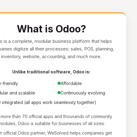
What is Odoo?
 is a complete, modular business platform that helps
nies digitize all their processes: sales, POS, planning,
inventory, website, accounting, and much more.
Unlike traditional software, Odoo is:
-friendly
Affordable
ular and scalable
Continuously evolving
y integrated (all apps work seamlessly together)
 more than 70 official apps and thousands of community
odules, Odoo is suitable for businesses of all sizes.
n official Odoo partner, WeSolved helps companies get