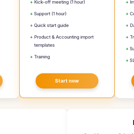
+
Kick-off meeting (1 hour)
+
I
+
Support (1 hour)
+
C
+
Quick start guide
+
D
+
Product & Accounting import
+
T
templates
+
S
+
Training
+
S
Start now