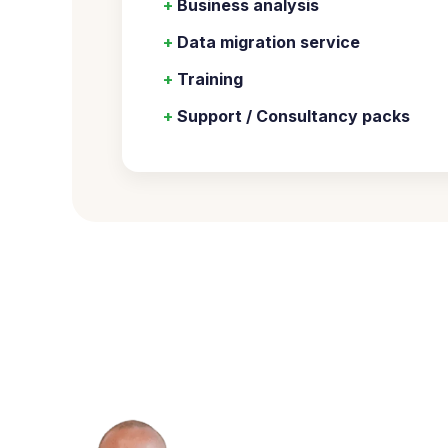
+
Business analysis
+
Data migration service
+
Training
+
Support / Consultancy packs