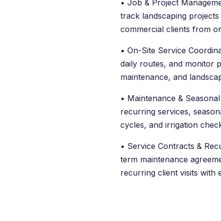
• Job & Project Managemen
track landscaping projects 
commercial clients from o
• On-Site Service Coordin
daily routes, and monitor 
maintenance, and landscap
• Maintenance & Seasonal
recurring services, seasona
cycles, and irrigation check
• Service Contracts & Recu
term maintenance agreeme
recurring client visits with