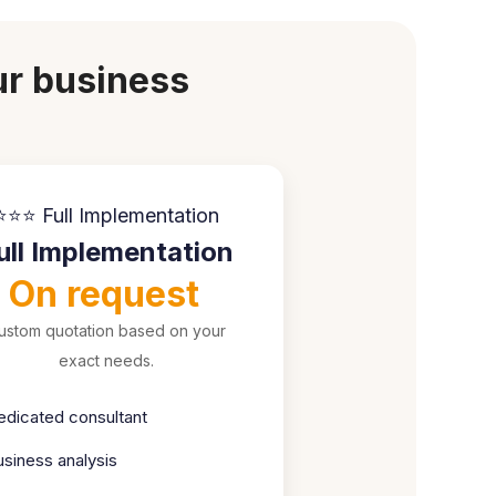
ur business
⭐⭐⭐ Full Implementation
ull Implementation
On request
ustom quotation based on your
exact needs.
edicated consultant
usiness analysis