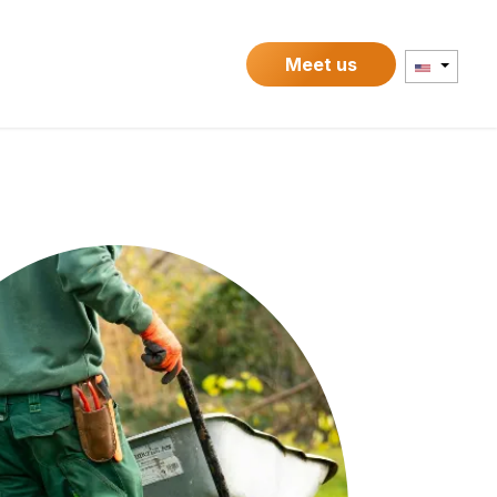
Contact
Meet us