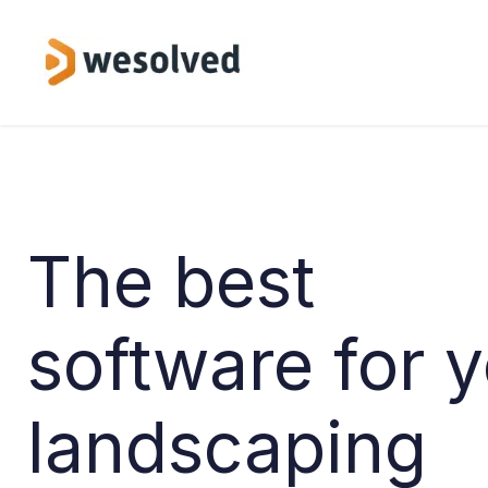
Skip to Content
Service
The best
software for 
landscaping