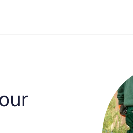
s
Industries
Approach
Blog
Cases
your