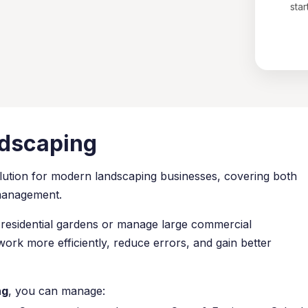
star
ndscaping
lution for modern landscaping businesses, covering both
 management.
residential gardens or manage large commercial
rk more efficiently, reduce errors, and gain better
ng
, you can manage: