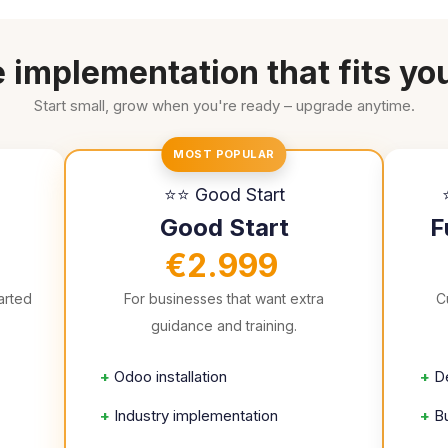
 implementation that fits yo
Start small, grow when you're ready – upgrade anytime.
MOST POPULAR
⭐⭐ Good Start
Good Start
F
€2.999
arted
For businesses that want extra
C
guidance and training.
+
Odoo installation
+
D
+
Industry implementation
+
B