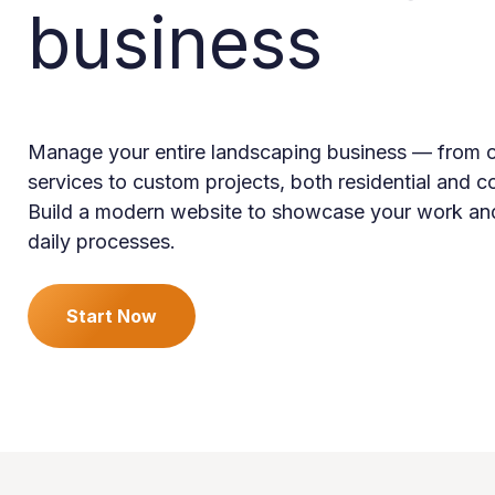
business
Manage your entire landscaping business — from o
services to custom projects, both residential and 
Build a modern website to showcase your work an
daily processes.
Start Now