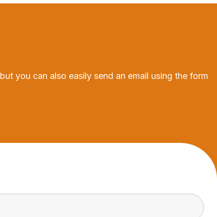
 but you can also easily send an email using the form