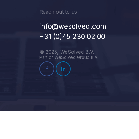
Reach out to us
info@wesolved.com
+31 (0)45 230 02 00
© 2025, WeSolved B.V.
Part of WeSolved Group B.V.