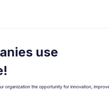
s
Industries
Approach
Blog
Cases
anies use
e!
r organization the opportunity for innovation, improv