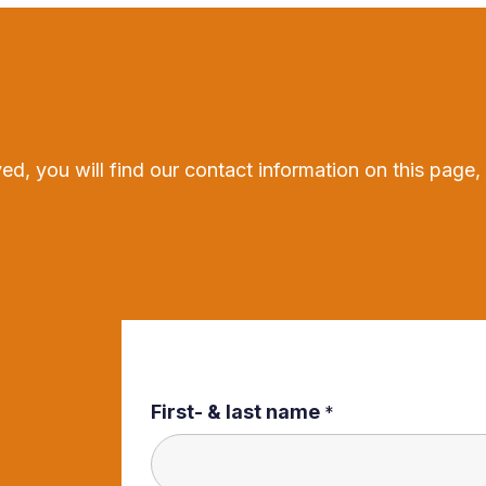
ed, you will find our contact information on this page,
First- & last name
*