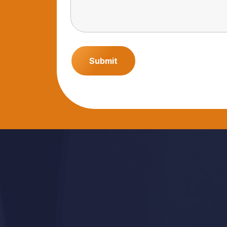
Submit