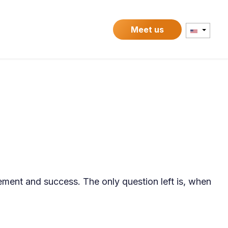
Contact
Meet us
ement and success. The only question left is, when