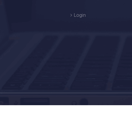
Login