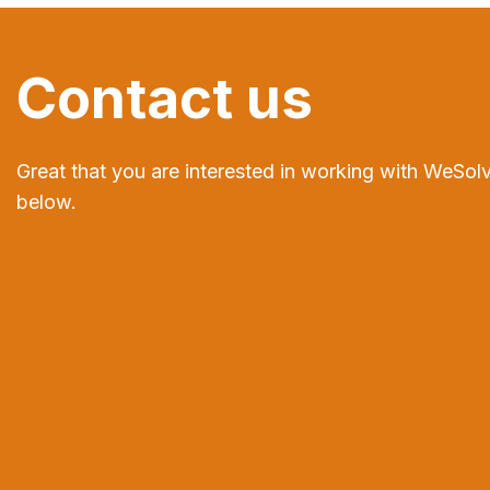
Contact us
Great that you are interested in working with WeSolv
below.