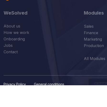
WeSolved
Modules
About us
Sales
How we work
Finance
Onboarding
Marketing
Jobs
Production
Contact
All Modules
Privacy Policy
General conditions