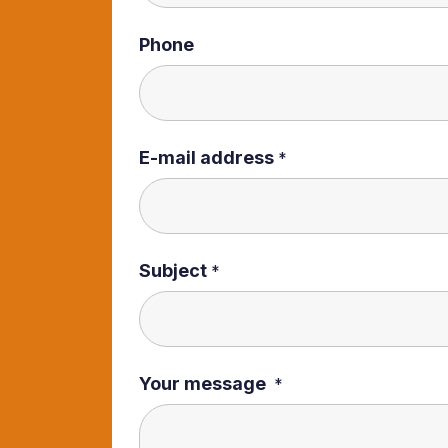
Phone
E-mail address
*
Subject
*
Your message
*