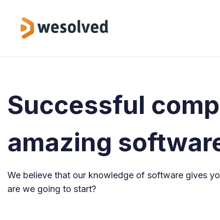
Skip to Content
Service
Successful comp
amazing softwar
We believe that our knowledge of software gives you
are we going to start?