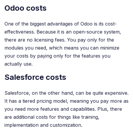
Odoo costs
One of the biggest advantages of Odoo is its cost-
effectiveness. Because it is an open-source system,
there are no licensing fees. You pay only for the
modules you need, which means you can minimize
your costs by paying only for the features you
actually use.
Salesforce costs
Salesforce, on the other hand, can be quite expensive.
It has a tiered pricing model, meaning you pay more as
you need more features and capabilities. Plus, there
are additional costs for things like training,
implementation and customization.