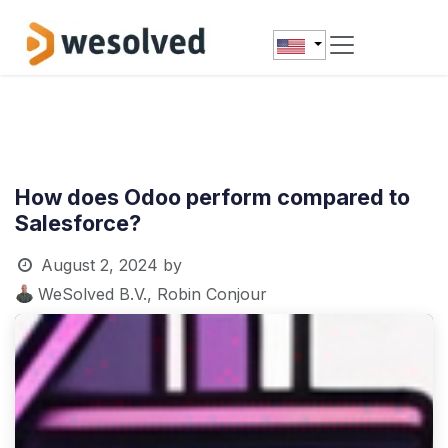
Skip to Content
How does Odoo perform compared to
Salesforce?
August 2, 2024
by
WeSolved B.V., Robin Conjour