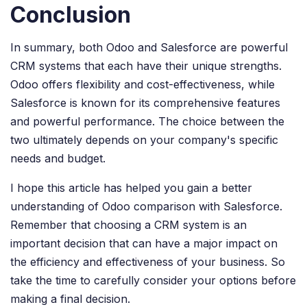
Conclusion
In summary, both Odoo and Salesforce are powerful
CRM systems that each have their unique strengths.
Odoo offers flexibility and cost-effectiveness, while
Salesforce is known for its comprehensive features
and powerful performance. The choice between the
two ultimately depends on your company's specific
needs and budget.
I hope this article has helped you gain a better
understanding of Odoo comparison with Salesforce.
Remember that choosing a CRM system is an
important decision that can have a major impact on
the efficiency and effectiveness of your business. So
take the time to carefully consider your options before
making a final decision.