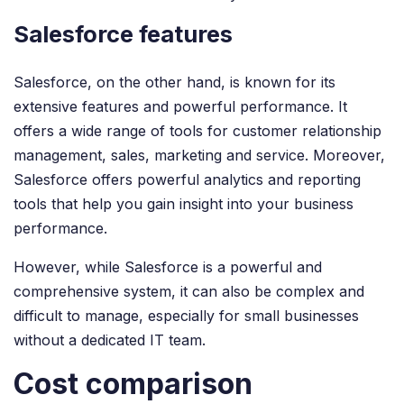
Salesforce features
Salesforce, on the other hand, is known for its
extensive features and powerful performance. It
offers a wide range of tools for customer relationship
management, sales, marketing and service. Moreover,
Salesforce offers powerful analytics and reporting
tools that help you gain insight into your business
performance.
However, while Salesforce is a powerful and
comprehensive system, it can also be complex and
difficult to manage, especially for small businesses
without a dedicated IT team.
Cost comparison