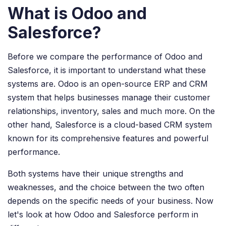
What is Odoo and
Salesforce?
Before we compare the performance of Odoo and
Salesforce, it is important to understand what these
systems are. Odoo is an open-source ERP and CRM
system that helps businesses manage their customer
relationships, inventory, sales and much more. On the
other hand, Salesforce is a cloud-based CRM system
known for its comprehensive features and powerful
performance.
Both systems have their unique strengths and
weaknesses, and the choice between the two often
depends on the specific needs of your business. Now
let's look at how Odoo and Salesforce perform in