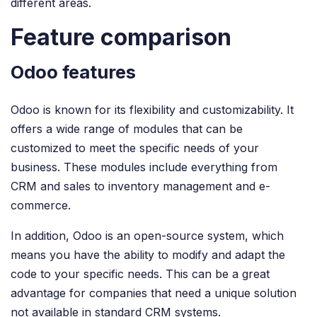
different areas.
Feature comparison
Odoo features
Odoo is known for its flexibility and customizability. It
offers a wide range of modules that can be
customized to meet the specific needs of your
business. These modules include everything from
CRM and sales to inventory management and e-
commerce.
In addition, Odoo is an open-source system, which
means you have the ability to modify and adapt the
code to your specific needs. This can be a great
advantage for companies that need a unique solution
not available in standard CRM systems.