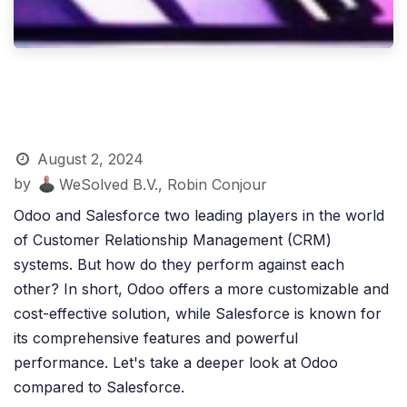
August 2, 2024
by
WeSolved B.V., Robin Conjour
Odoo and Salesforce two leading players in the world
of Customer Relationship Management (CRM)
systems. But how do they perform against each
other? In short, Odoo offers a more customizable and
cost-effective solution, while Salesforce is known for
its comprehensive features and powerful
performance. Let's take a deeper look at Odoo
compared to Salesforce.