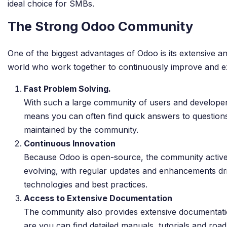
ideal choice for SMBs.
The Strong Odoo Community
One of the biggest advantages of Odoo is its extensive 
world who work together to continuously improve and ex
Fast Problem Solving.
With such a large community of users and developer
means you can often find quick answers to questions
maintained by the community.
Continuous Innovation
Because Odoo is open-source, the community activel
evolving, with regular updates and enhancements dri
technologies and best practices.
Access to Extensive Documentation
The community also provides extensive documentatio
are you can find detailed manuals, tutorials and ro