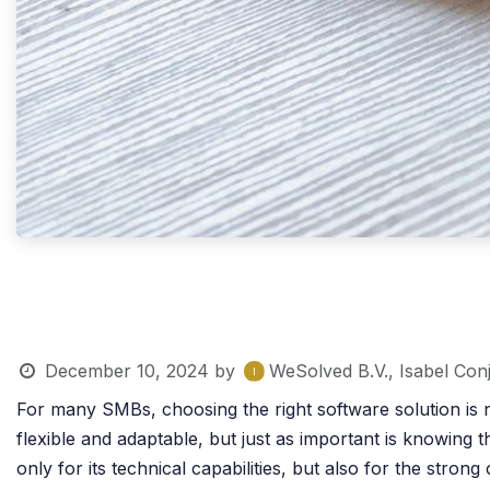
December 10, 2024
by
WeSolved B.V., Isabel Con
For many SMBs, choosing the right software solution is n
flexible and adaptable, but just as important is knowing
only for its technical capabilities, but also for the str