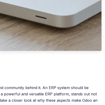
 and community behind it. An ERP system should be
 a powerful and versatile ERP platform, stands out not
 we take a closer look at why these aspects make Odoo an