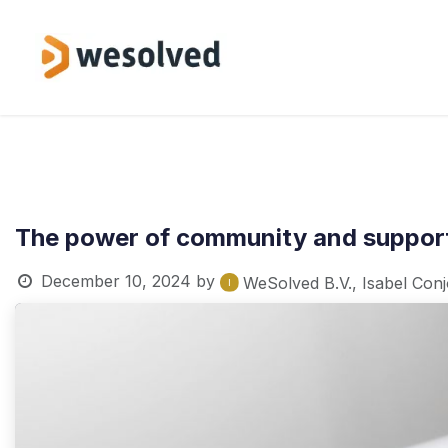
Skip to Content
Service
The power of community and support
December 10, 2024
by
WeSolved B.V., Isabel Con