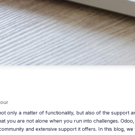
jour
ot only a matter of functionality, but also of the support
 that you are not alone when you run into challenges. Odoo,
ong community and extensive support it offers. In this blog,