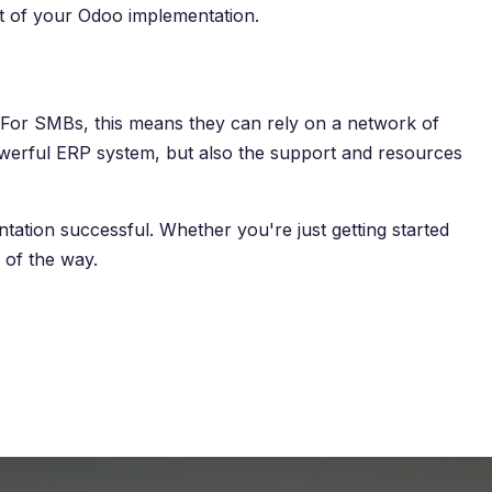
ut of your Odoo implementation.
. For SMBs, this means they can rely on a network of
powerful ERP system, but also the support and resources
ation successful. Whether you're just getting started
 of the way.