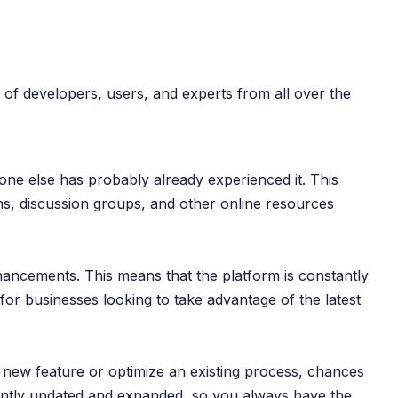
 of developers, users, and experts from all over the
ne else has probably already experienced it. This
ms, discussion groups, and other online resources
ancements. This means that the platform is constantly
or businesses looking to take advantage of the latest
 new feature or optimize an existing process, chances
tantly updated and expanded, so you always have the