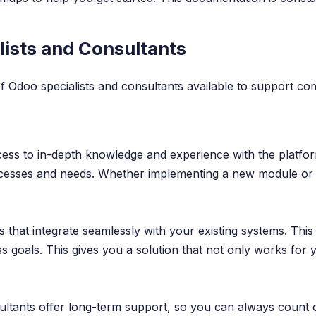
ists and Consultants
 of Odoo specialists and consultants available to support c
ccess to in-depth knowledge and experience with the platfo
rocesses and needs. Whether implementing a new module or o
s that integrate seamlessly with your existing systems. Thi
ss goals. This gives you a solution that not only works for
sultants offer long-term support, so you can always count 