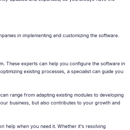
ompanies in implementing and customizing the software.
rm. These experts can help you configure the software in
ptimizing existing processes, a specialist can guide you
s can range from adapting existing modules to developing
 your business, but also contributes to your growth and
on help when you need it. Whether it's resolving