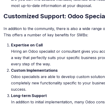
most up-to-date information at your disposal.
Customized Support: Odoo Special
In addition to the community, there is also a wide range
This offers a number of key benefits for SMBs:
Expertise on Call
Hiring an Odoo specialist or consultant gives you a
a way that perfectly suits your specific business p
every step of the way.
Custom Implementations
Odoo specialists are able to develop custom solution
completely new functionality specific to your busine
success.
Long-term Support
In addition to initial implementation, many Odoo con