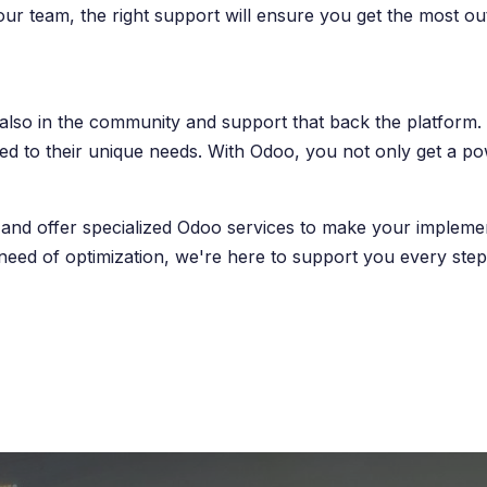
your team, the right support will ensure you get the most o
t also in the community and support that back the platform
ored to their unique needs. With Odoo, you not only get a 
and offer specialized Odoo services to make your implement
need of optimization, we're here to support you every step