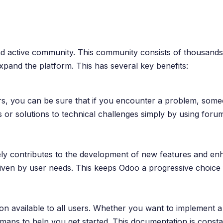
and active community. This community consists of thousands
pand the platform. This has several key benefits:
s, you can be sure that if you encounter a problem, someo
 or solutions to technical challenges simply by using foru
y contributes to the development of new features and enh
ven by user needs. This keeps Odoo a progressive choice f
n available to all users. Whether you want to implement a
admaps to help you get started. This documentation is cons