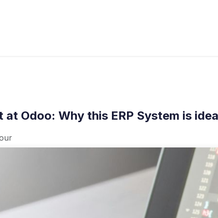
s
Industries
Approach
Blog
Cases
 at Odoo: Why this ERP System is idea
jour