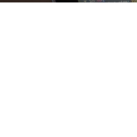
The benefits o
Odo