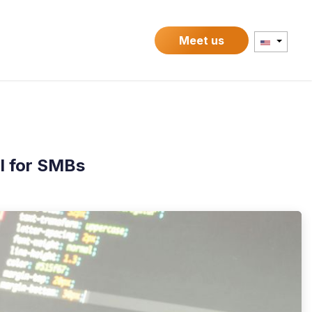
Contact
Meet us
l for SMBs