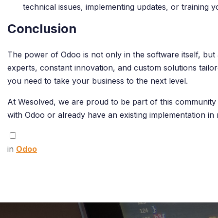
technical issues, implementing updates, or training 
Conclusion
The power of Odoo is not only in the software itself, bu
experts, constant innovation, and custom solutions tail
you need to take your business to the next level.
At Wesolved, we are proud to be part of this community 
with Odoo or already have an existing implementation in 
in
Odoo