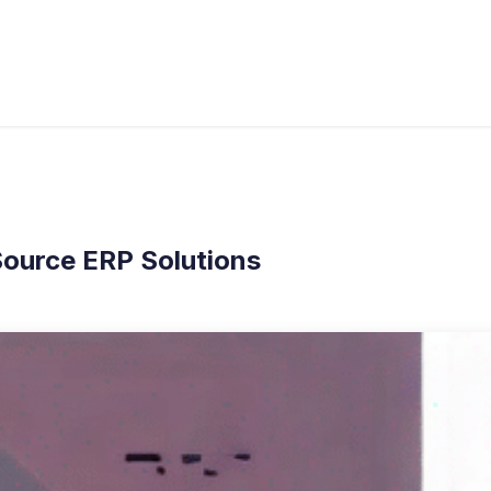
s
Industries
Approach
Blog
Cases
ource ERP Solutions