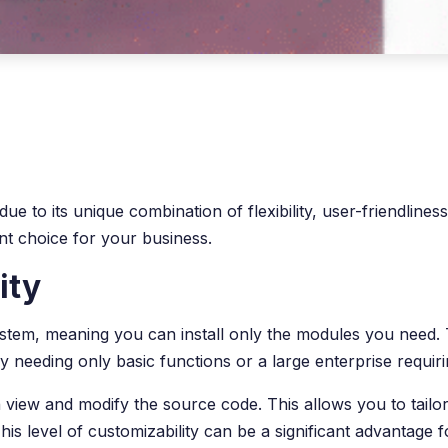
o its unique combination of flexibility, user-friendliness, a
t choice for your business.
ity
r system, meaning you can install only the modules you need
needing only basic functions or a large enterprise requiri
view and modify the source code. This allows you to tailor
is level of customizability can be a significant advantag