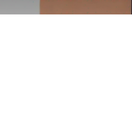
 Compare to