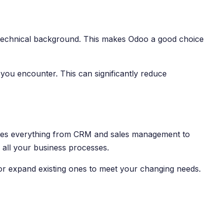
t a technical background. This makes Odoo a good choice
you encounter. This can significantly reduce
ludes everything from CRM and sales management to
all your business processes.
or expand existing ones to meet your changing needs.