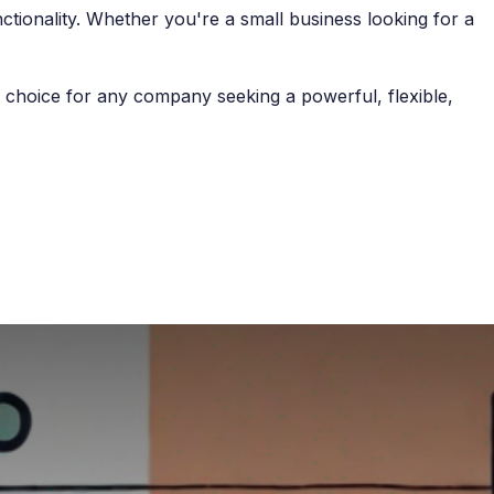
nctionality. Whether you're a small business looking for a
nt choice for any company seeking a powerful, flexible,