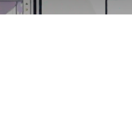
doo's HR Module
Workday?