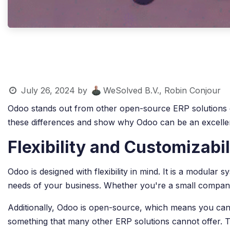
July 26, 2024
by
WeSolved B.V., Robin Conjour
Odoo stands out from other open-source ERP solutions due t
these differences and show why Odoo can be an excellen
Flexibility and Customizabil
Odoo is designed with flexibility in mind. It is a modula
needs of your business. Whether you're a small company 
Additionally, Odoo is open-source, which means you can 
something that many other ERP solutions cannot offer. Th