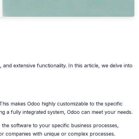
nd extensive functionality. In this article, we delve into
. This makes Odoo highly customizable to the specific
ng a fully integrated system, Odoo can meet your needs.
 the software to your specific business processes,
e for companies with unique or complex processes.