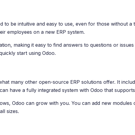
gned to be intuitive and easy to use, even for those withou
 their employees on a new ERP system.
on, making it easy to find answers to questions or issues 
uickly start using Odoo.
what many other open-source ERP solutions offer. It inc
n have a fully integrated system with Odoo that supports 
s grows, Odoo can grow with you. You can add new modules 
ll sizes.