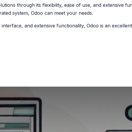
tions through its flexibility, ease of use, and extensive fu
tegrated system, Odoo can meet your needs.
 interface, and extensive functionality, Odoo is an excelle