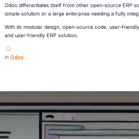
Odoo differentiates itself from other open-source ERP solu
simple solution or a large enterprise needing a fully in
With its modular design, open-source code, user-friendly
and user-friendly ERP solution.
in
Odoo