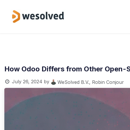
Skip to Content
Service
How Odoo Differs from Other Open-S
July 26, 2024
by
WeSolved B.V., Robin Conjour