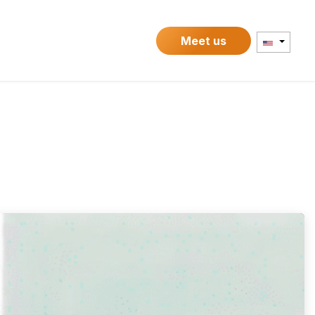
Contact
Meet us