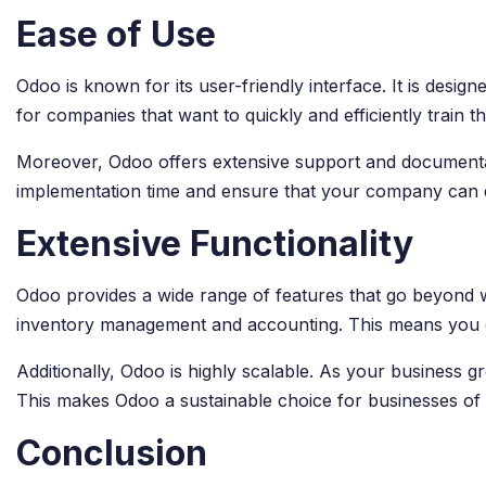
Ease of Use
Odoo is known for its user-friendly interface. It is desi
for companies that want to quickly and efficiently train
Moreover, Odoo offers extensive support and documentati
implementation time and ensure that your company can q
Extensive Functionality
Odoo provides a wide range of features that go beyond 
inventory management and accounting. This means you ca
Additionally, Odoo is highly scalable. As your busines
This makes Odoo a sustainable choice for businesses of a
Conclusion