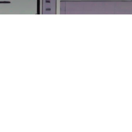
How Does O