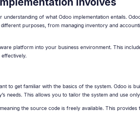
mplementation Involves
clear understanding of what Odoo implementation entails. Odo
 different purposes, from managing inventory and account
tware platform into your business environment. This include
effectively.
nt to get familiar with the basics of the system. Odoo is 
needs. This allows you to tailor the system and use only t
meaning the source code is freely available. This provides