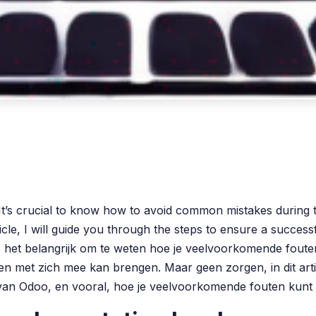
t’s crucial to know how to avoid common mistakes during 
article, I will guide you through the steps to ensure a suc
 is het belangrijk om te weten hoe je veelvoorkomende fou
n met zich mee kan brengen. Maar geen zorgen, in dit artike
van Odoo, en vooral, hoe je veelvoorkomende fouten kunt 