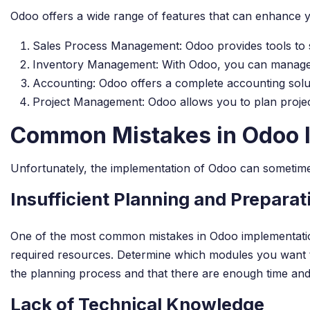
Odoo offers a wide range of features that can enhance y
Sales Process Management: Odoo provides tools to s
Inventory Management: With Odoo, you can manage your
Accounting: Odoo offers a complete accounting solut
Project Management: Odoo allows you to plan project
Common Mistakes in Odoo 
Unfortunately, the implementation of Odoo can sometimes
Insufficient Planning and Preparat
One of the most common mistakes in Odoo implementation i
required resources. Determine which modules you want to 
the planning process and that there are enough time and
Lack of Technical Knowledge