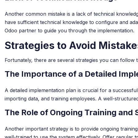
Another common mistake is a lack of technical knowledge
have sufficient technical knowledge to configure and ada
Odoo partner to guide you through the implementation.
Strategies to Avoid Mistake
Fortunately, there are several strategies you can follow
The Importance of a Detailed Imp
A detailed implementation plan is crucial for a successf
importing data, and training employees. A well-structure
The Role of Ongoing Training and
Another important strategy is to provide ongoing traini
well-trained to use the system effectively. Offer regular 