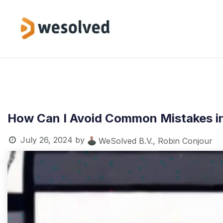
Skip to Content
Service
How Can I Avoid Common Mistakes i
July 26, 2024
by
WeSolved B.V., Robin Conjour