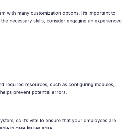
 with many customization options. It’s important to
k the necessary skills, consider engaging an experienced
and required resources, such as configuring modules,
helps prevent potential errors.
stem, so it’s vital to ensure that your employees are
able in case issues arise.