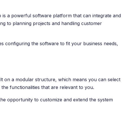
o is a powerful software platform that can integrate and
ing to planning projects and handling customer
s configuring the software to fit your business needs,
built on a modular structure, which means you can select
he functionalities that are relevant to you.
 the opportunity to customize and extend the system